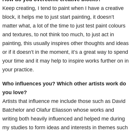
Keep creating, I tend to paint when I have a creative
block, it helps me to just start painting, it doesn’t
matter what, a lot of the time to just test paint colours
and textures, to not think too much, to just act in
painting, this usually inspires other thoughts and ideas
or if it doesn’t in the moment, it’s a great way to spend
your time and it may help to inspire works further on in
your practice.
Who influences you? Which other artists work do
you love?
Artists that influence me include those such as David
Batchelor and Olafur Eliasson whose works and
writing both heavily influenced and helped me during
my studies to form ideas and interests in themes such