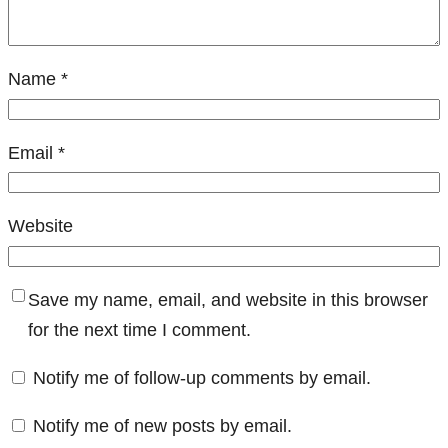
Name
*
Email
*
Website
Save my name, email, and website in this browser
for the next time I comment.
Notify me of follow-up comments by email.
Notify me of new posts by email.