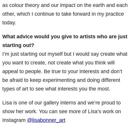
as colour theory and our impact on the earth and each
other, which I continue to take forward in my practice
today.
What advice would you give to artists who are just
starting out?
I’m just starting out myself but I would say create what
you want to create, not create what you think will
appeal to people. Be true to your interests and don’t
be afraid to keep experimenting and doing different
types of art to see what interests you the most.
Lisa is one of our gallery interns and we’re proud to
show her work. You can see more of Lisa’s work on
Instagram
@lisabonner_art