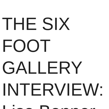
THE SIX
FOOT
GALLERY
INTERVIEW: