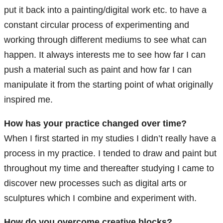
put it back into a painting/digital work etc. to have a
constant circular process of experimenting and
working through different mediums to see what can
happen. It always interests me to see how far I can
push a material such as paint and how far I can
manipulate it from the starting point of what originally
inspired me.
How has your practice changed over time?
When I first started in my studies I didn’t really have a
process in my practice. I tended to draw and paint but
throughout my time and thereafter studying I came to
discover new processes such as digital arts or
sculptures which I combine and experiment with.
How do you overcome creative blocks?