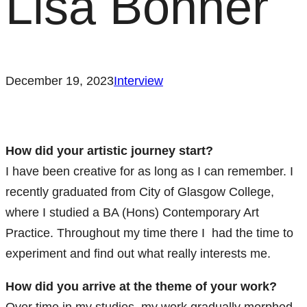
Lisa Bonner
December 19, 2023
Interview
How did your artistic journey start?
I have been creative for as long as I can remember. I
recently graduated from City of Glasgow College,
where I studied a BA (Hons) Contemporary Art
Practice. Throughout my time there I had the time to
experiment and find out what really interests me.
How did you arrive at the theme of your work?