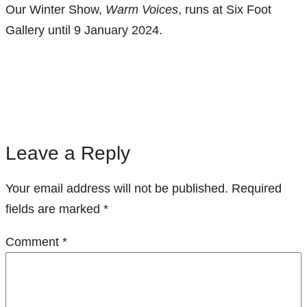
Our Winter Show,
Warm Voices
, runs at Six Foot
Gallery until 9 January 2024.
Leave a Reply
Your email address will not be published.
Required
fields are marked
*
Comment
*