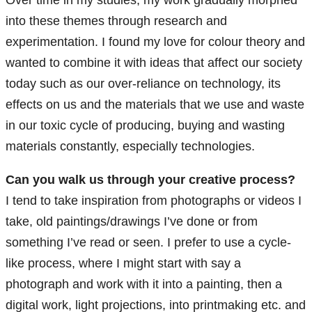
Over time in my studies, my work gradually morphed
into these themes through research and
experimentation. I found my love for colour theory and
wanted to combine it with ideas that affect our society
today such as our over-reliance on technology, its
effects on us and the materials that we use and waste
in our toxic cycle of producing, buying and wasting
materials constantly, especially technologies.
Can you walk us through your creative process?
I tend to take inspiration from photographs or videos I
take, old paintings/drawings I’ve done or from
something I’ve read or seen. I prefer to use a cycle-
like process, where I might start with say a
photograph and work with it into a painting, then a
digital work, light projections, into printmaking etc. and