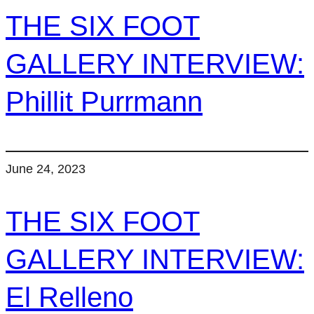
THE SIX FOOT
GALLERY INTERVIEW:
Phillit Purrmann
June 24, 2023
THE SIX FOOT
GALLERY INTERVIEW:
El Relleno