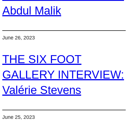
Abdul Malik
June 26, 2023
THE SIX FOOT
GALLERY INTERVIEW:
Valérie Stevens
June 25, 2023