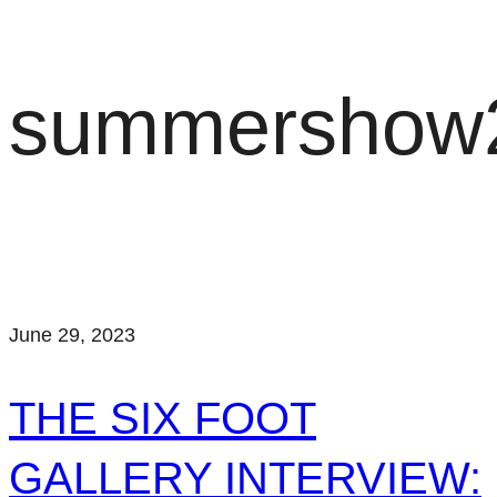
summershow
June 29, 2023
THE SIX FOOT
GALLERY INTERVIEW: