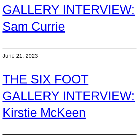
GALLERY INTERVIEW:
Sam Currie
June 21, 2023
THE SIX FOOT
GALLERY INTERVIEW:
Kirstie McKeen