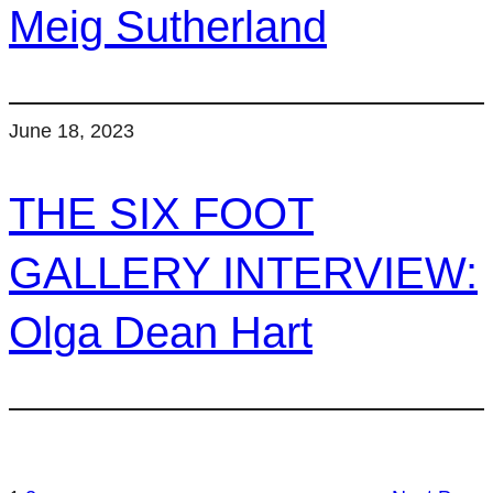
Meig Sutherland
June 18, 2023
THE SIX FOOT
GALLERY INTERVIEW:
Olga Dean Hart