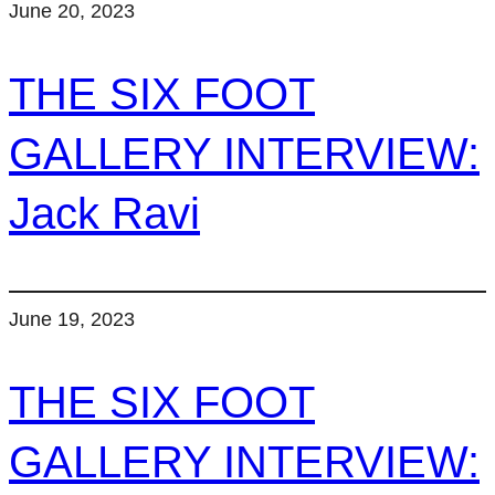
June 20, 2023
THE SIX FOOT
GALLERY INTERVIEW:
Jack Ravi
June 19, 2023
THE SIX FOOT
GALLERY INTERVIEW: