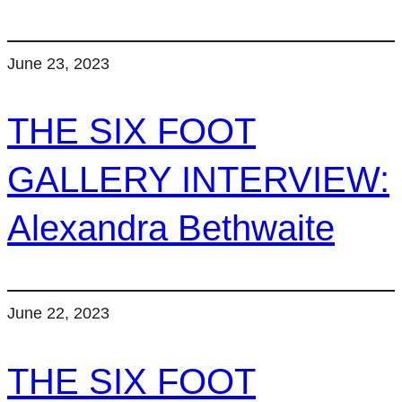
June 23, 2023
THE SIX FOOT
GALLERY INTERVIEW:
Alexandra Bethwaite
June 22, 2023
THE SIX FOOT