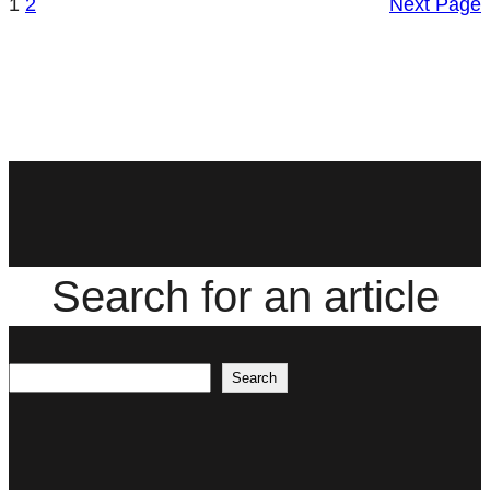
1
2
Next Page
Search for an article
Search
Search